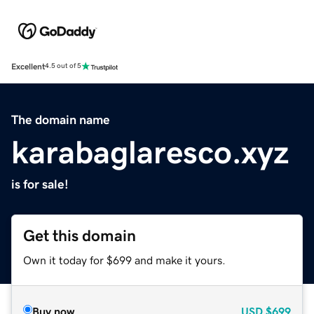
Excellent
4.5 out of 5
The domain name
karabaglaresco.xyz
is for sale!
Get this domain
Own it today for $699 and make it yours.
Buy now
USD
$699