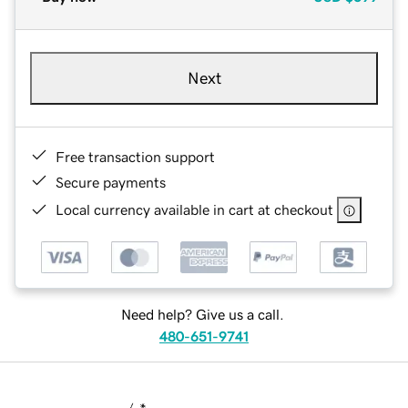
Next
Free transaction support
Secure payments
Local currency available in cart at checkout
Need help? Give us a call.
480-651-9741