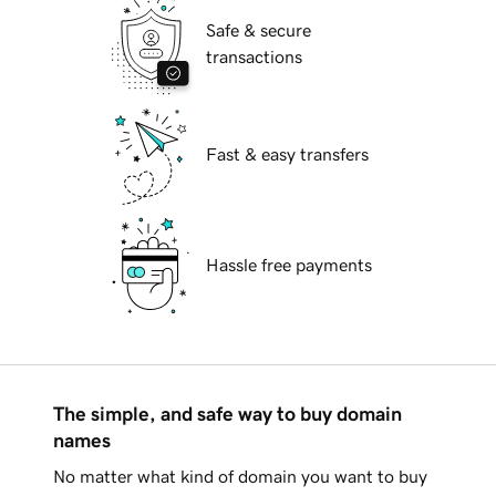
Safe & secure
transactions
Fast & easy transfers
Hassle free payments
The simple, and safe way to buy domain
names
No matter what kind of domain you want to buy