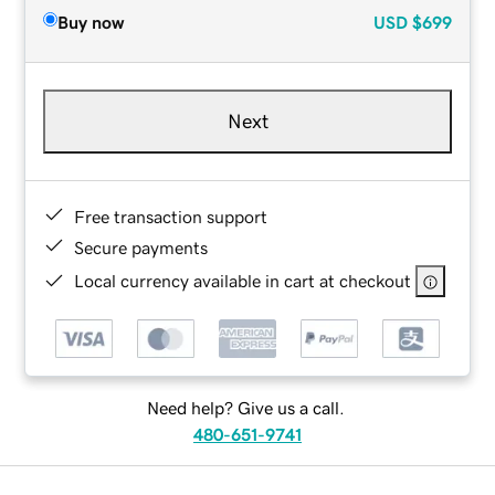
Buy now
USD
$699
Next
Free transaction support
Secure payments
Local currency available in cart at checkout
Need help? Give us a call.
480-651-9741