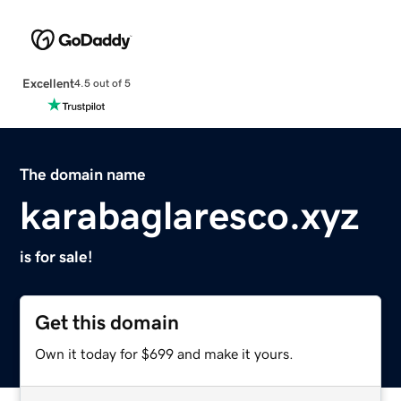
Excellent
4.5 out of 5
The domain name
karabaglaresco.xyz
is for sale!
Get this domain
Own it today for $699 and make it yours.