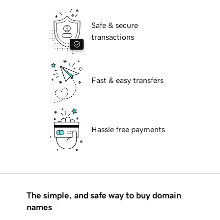
Safe & secure
transactions
Fast & easy transfers
Hassle free payments
The simple, and safe way to buy domain
names