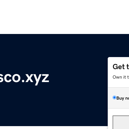
Get 
sco.xyz
Own it 
Buy n