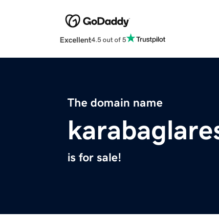
Excellent
4.5 out of 5
The domain name
karabaglare
is for sale!