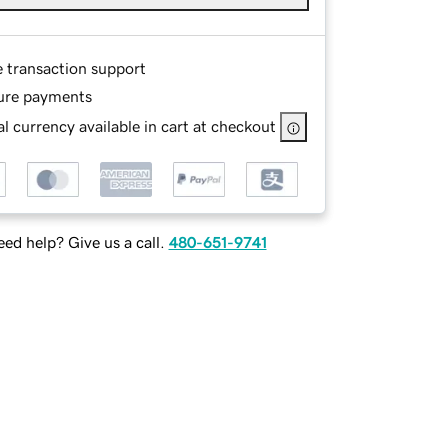
e transaction support
ure payments
l currency available in cart at checkout
ed help? Give us a call.
480-651-9741