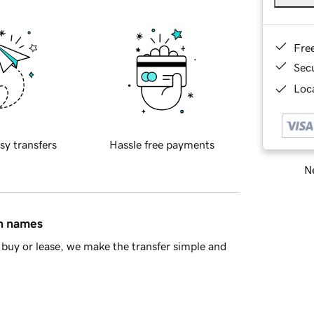
Fre
Sec
Loca
sy transfers
Hassle free payments
Ne
in names
buy or lease, we make the transfer simple and