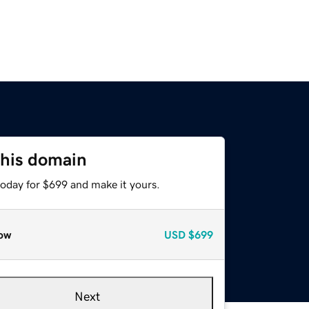
this domain
today for $699 and make it yours.
ow
USD
$699
Next