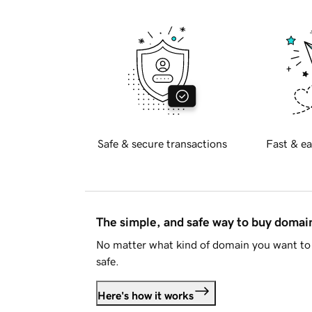
Safe & secure transactions
Fast & ea
The simple, and safe way to buy doma
No matter what kind of domain you want to 
safe.
Here's how it works