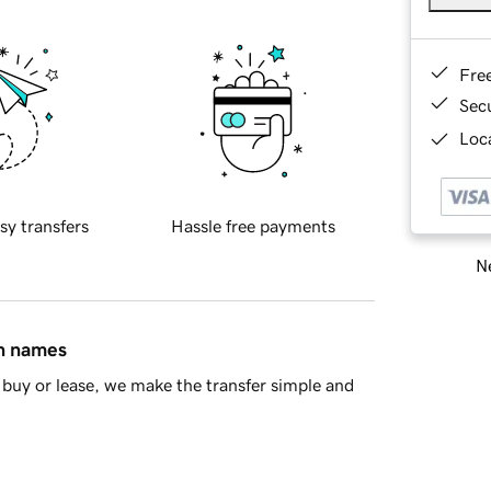
Fre
Sec
Loca
sy transfers
Hassle free payments
Ne
in names
buy or lease, we make the transfer simple and