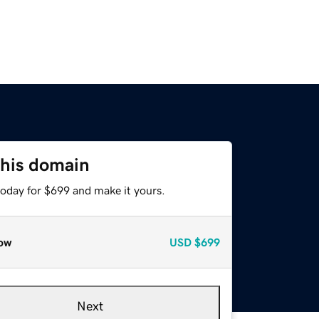
this domain
today for $699 and make it yours.
ow
USD
$699
Next