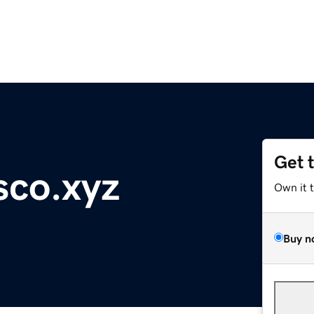
Get 
sco.xyz
Own it 
Buy n