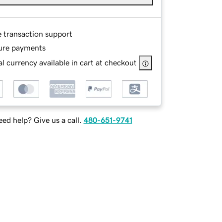
e transaction support
ure payments
l currency available in cart at checkout
ed help? Give us a call.
480-651-9741