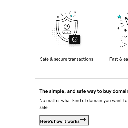
Safe & secure transactions
Fast & ea
The simple, and safe way to buy doma
No matter what kind of domain you want to 
safe.
Here's how it works