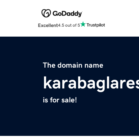
Excellent
4.5 out of 5
The domain name
karabaglare
is for sale!