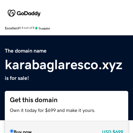
Excellent
4.5 out of 5
The domain name
karabaglaresco.xyz
is for sale!
Get this domain
Own it today for $699 and make it yours.
Buy now
USD
$699