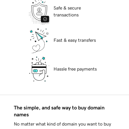
Safe & secure
transactions
Fast & easy transfers
Hassle free payments
The simple, and safe way to buy domain
names
No matter what kind of domain you want to buy