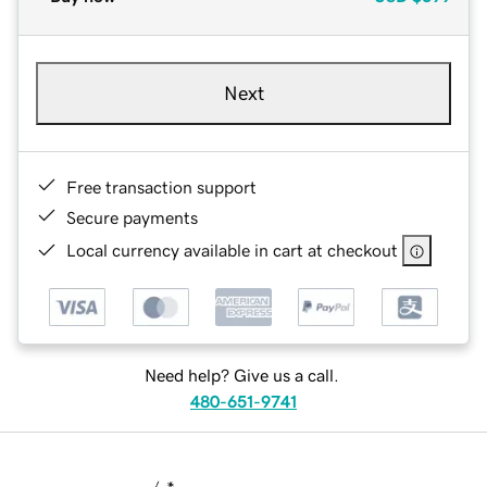
Next
Free transaction support
Secure payments
Local currency available in cart at checkout
Need help? Give us a call.
480-651-9741